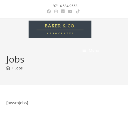
+971 4 584 9553
Menu
Jobs
>
Jobs
[awsmjobs]